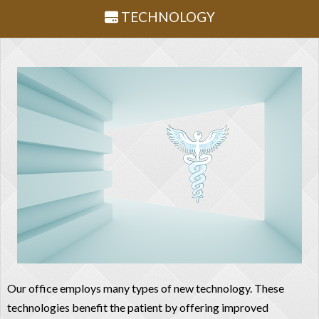
TECHNOLOGY
Our office employs many types of new technology. These
technologies benefit the patient by offering improved