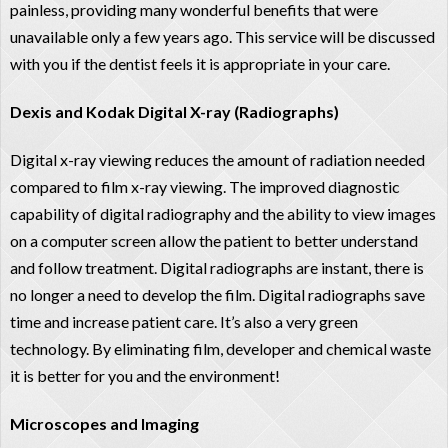
painless, providing many wonderful benefits that were
unavailable only a few years ago. This service will be discussed
with you if the dentist feels it is appropriate in your care.
Dexis and Kodak Digital X-ray (Radiographs)
Digital x-ray viewing reduces the amount of radiation needed
compared to film x-ray viewing. The improved diagnostic
capability of digital radiography and the ability to view images
on a computer screen allow the patient to better understand
and follow treatment. Digital radiographs are instant, there is
no longer a need to develop the film. Digital radiographs save
time and increase patient care. It’s also a very green
technology. By eliminating film, developer and chemical waste
it is better for you and the environment!
Microscopes and Imaging