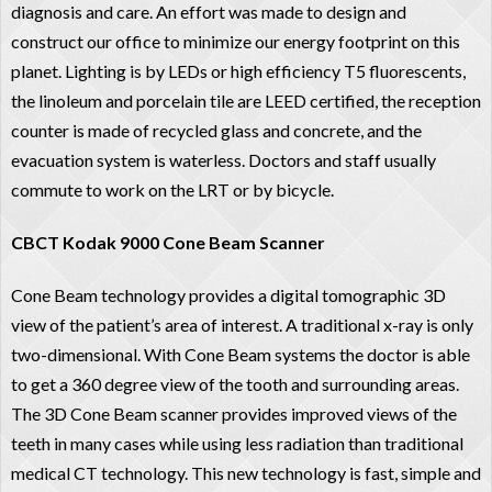
diagnosis and care. An effort was made to design and
construct our office to minimize our energy footprint on this
planet. Lighting is by LEDs or high efficiency T5 fluorescents,
the linoleum and porcelain tile are LEED certified, the reception
counter is made of recycled glass and concrete, and the
evacuation system is waterless. Doctors and staff usually
commute to work on the LRT or by bicycle.
CBCT Kodak 9000 Cone Beam Scanner
Cone Beam technology provides a digital tomographic 3D
view of the patient’s area of interest. A traditional x-ray is only
two-dimensional. With Cone Beam systems the doctor is able
to get a 360 degree view of the tooth and surrounding areas.
The 3D Cone Beam scanner provides improved views of the
teeth in many cases while using less radiation than traditional
medical CT technology. This new technology is fast, simple and