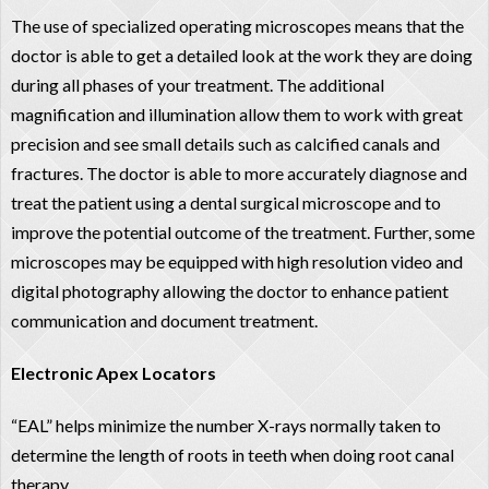
The use of specialized operating microscopes means that the
doctor is able to get a detailed look at the work they are doing
during all phases of your treatment. The additional
magnification and illumination allow them to work with great
precision and see small details such as calcified canals and
fractures. The doctor is able to more accurately diagnose and
treat the patient using a dental surgical microscope and to
improve the potential outcome of the treatment. Further, some
microscopes may be equipped with high resolution video and
digital photography allowing the doctor to enhance patient
communication and document treatment.
Electronic Apex Locators
“EAL” helps minimize the number X-rays normally taken to
determine the length of roots in teeth when doing root canal
therapy.